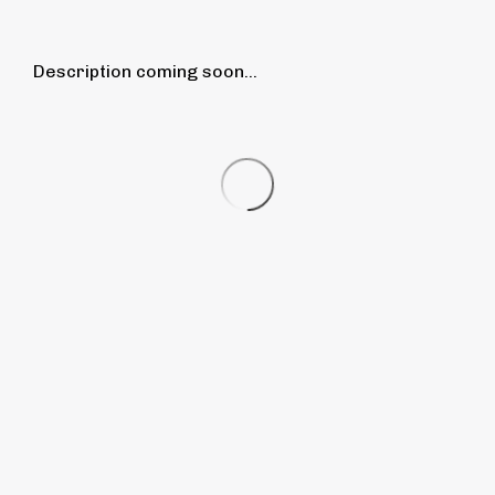
Description coming soon...