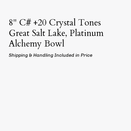
8" C# +20 Crystal Tones
Great Salt Lake, Platinum
Alchemy Bowl
Shipping & Handling Included in Price