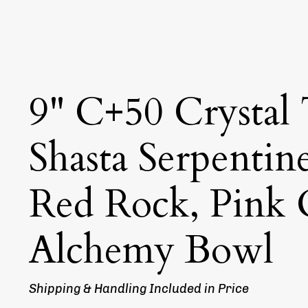
9" C+50 Crystal
Shasta Serpentin
Red Rock, Pink
Alchemy Bowl
Shipping & Handling Included in Price