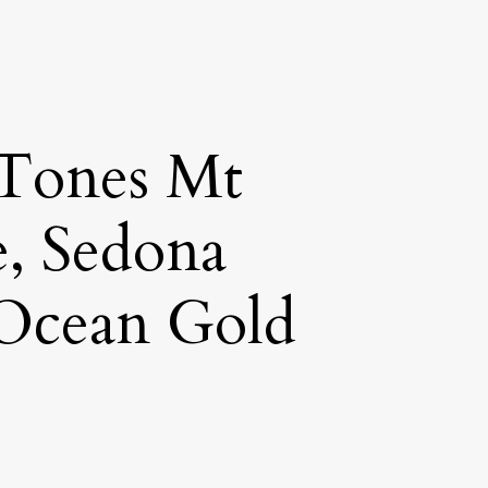
 Tones Mt
e, Sedona
 Ocean Gold