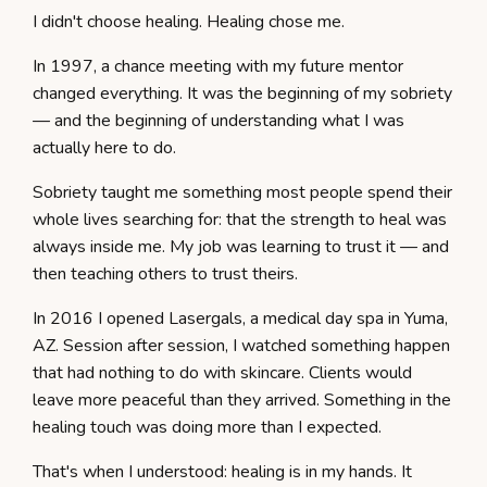
I didn't choose healing. Healing chose me.
In 1997, a chance meeting with my future mentor
changed everything. It was the beginning of my sobriety
— and the beginning of understanding what I was
actually here to do.
Sobriety taught me something most people spend their
whole lives searching for: that the strength to heal was
always inside me. My job was learning to trust it — and
then teaching others to trust theirs.
In 2016 I opened Lasergals, a medical day spa in Yuma,
AZ. Session after session, I watched something happen
that had nothing to do with skincare. Clients would
leave more peaceful than they arrived. Something in the
healing touch was doing more than I expected.
That's when I understood: healing is in my hands. It