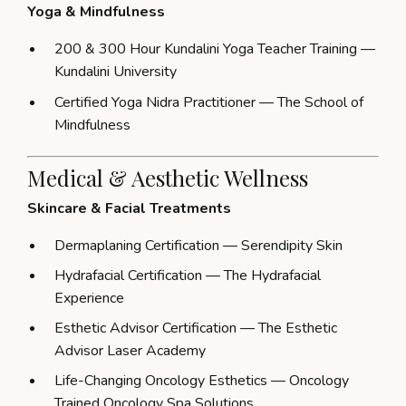
Yoga & Mindfulness
200 & 300 Hour Kundalini Yoga Teacher Training —
Kundalini University
Certified Yoga Nidra Practitioner — The School of
Mindfulness
Medical & Aesthetic Wellness
Skincare & Facial Treatments
Dermaplaning Certification — Serendipity Skin
Hydrafacial Certification — The Hydrafacial
Experience
Esthetic Advisor Certification — The Esthetic
Advisor Laser Academy
Life-Changing Oncology Esthetics — Oncology
Trained Oncology Spa Solutions