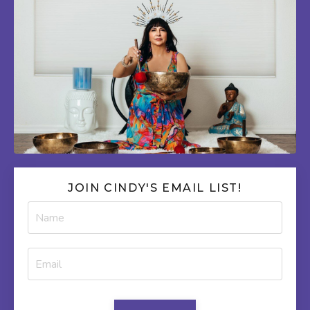
JOIN CINDY'S EMAIL LIST!