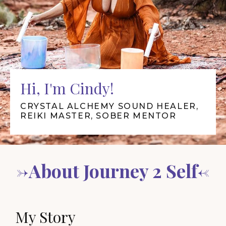
Hi, I'm Cindy!
CRYSTAL ALCHEMY SOUND HEALER,
REIKI MASTER, SOBER MENTOR
->About Journey 2 Self<-
My Story