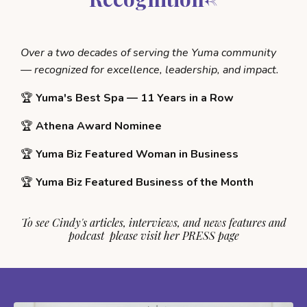
Over a two decades of serving the Yuma community
— recognized for excellence, leadership, and impact.
🏆
Yuma's Best Spa — 11 Years in a Row
🏆
Athena Award Nominee
🏆
Yuma Biz Featured Woman in Business
🏆
Yuma Biz Featured Business of the Month
To see Cindy's articles, interviews, and news features and
podcast please visit her
PRESS
page