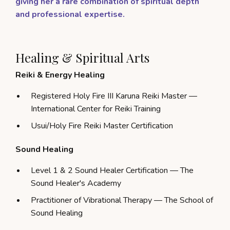
giving her a rare combination of spiritual depth
and professional expertise.
Healing & Spiritual Arts
Reiki & Energy Healing
Registered Holy Fire III Karuna Reiki Master —
International Center for Reiki Training
Usui/Holy Fire Reiki Master Certification
Sound Healing
Level 1 & 2 Sound Healer Certification — The
Sound Healer's Academy
Practitioner of Vibrational Therapy — The School of
Sound Healing