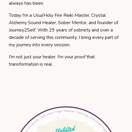
always has been.
Today I'm a Usui/Holy Fire Reiki Master, Crystal
Alchemy Sound Healer, Sober Mentor, and founder of
Journey2Self. With 29 years of sobriety and over a
decade of serving this community, I bring every part of
my journey into every session.
I'm not just your healer. I'm your proof that
transformation is real.