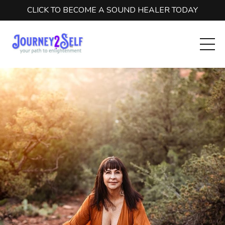
CLICK TO BECOME A SOUND HEALER TODAY