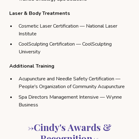
Laser & Body Treatments
Cosmetic Laser Certification — National Laser
Institute
CoolSculpting Certification — CoolSculpting
University
Additional Training
Acupuncture and Needle Safety Certification —
People's Organization of Community Acupuncture
Spa Directors Management Intensive — Wynne
Business
->Cindy's Awards &
Recognition<-