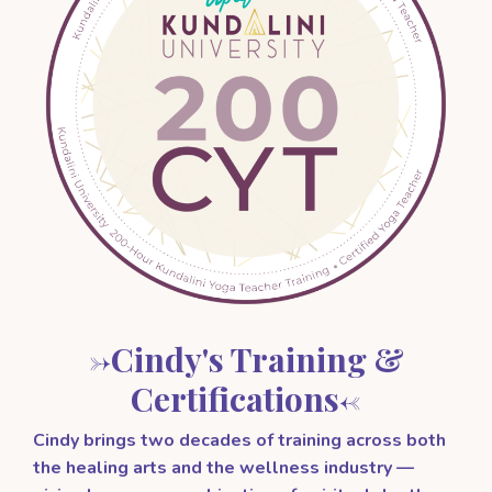
->Cindy's Training &
Certifications<-
Cindy brings two decades of training across both
the healing arts and the wellness industry —