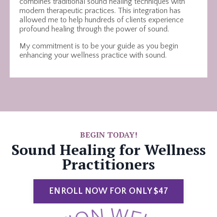
combines traditional sound healing techniques with
modern therapeutic practices. This integration has
allowed me to help hundreds of clients experience
profound healing through the power of sound.
My commitment is to be your guide as you begin
enhancing your wellness practice with sound.
BEGIN TODAY!
Sound Healing for Wellness
Practitioners
ENROLL NOW FOR ONLY $47