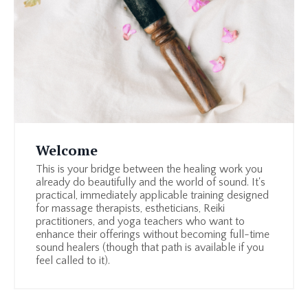
Welcome
This is your bridge between the healing work you
already do beautifully and the world of sound. It's
practical, immediately applicable training designed
for massage therapists, estheticians, Reiki
practitioners, and yoga teachers who want to
enhance their offerings without becoming full-time
sound healers (though that path is available if you
feel called to it).