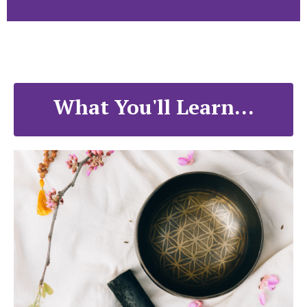
What You'll Learn...