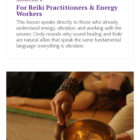
For Reiki Practitioners & Energy
Workers
This lesson speaks directly to those who already
understand energy, vibration, and working with the
unseen. Cindy reveals why sound healing and Reiki
are natural allies that speak the same fundamental
language: everything is vibration.