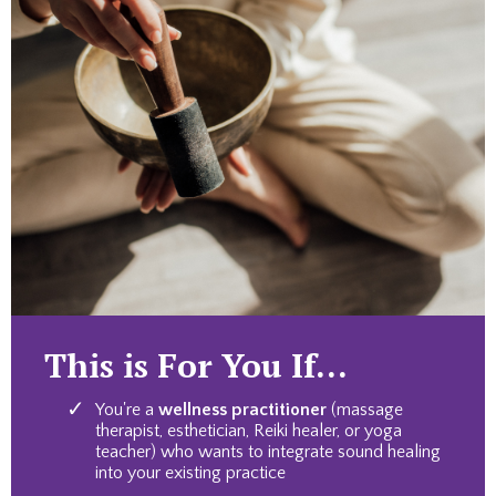
This is For You If...
You're a
wellness practitioner
(massage
therapist, esthetician, Reiki healer, or yoga
teacher) who wants to integrate sound healing
into your existing practice