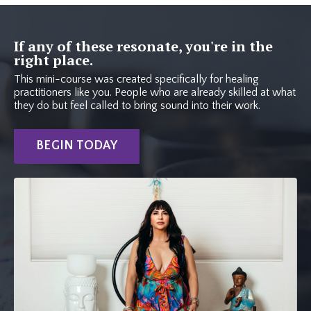
If any of these resonate, you're in the
right place.
This mini-course was created specifically for healing
practitioners like you. People who are already skilled at what
they do but feel called to bring sound into their work.
BEGIN TODAY