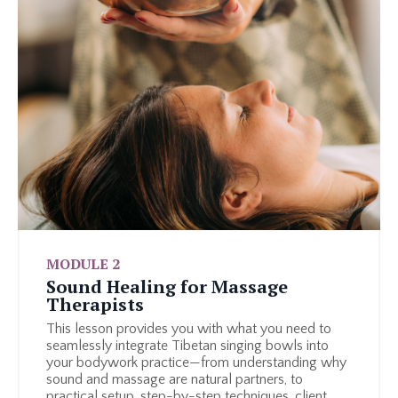
MODULE 2
Sound Healing for Massage
Therapists
This lesson provides you with what you need to
seamlessly integrate Tibetan singing bowls into
your bodywork practice—from understanding why
sound and massage are natural partners, to
practical setup, step-by-step techniques, client