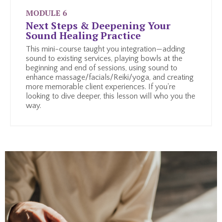
MODULE 6
Next Steps & Deepening Your
Sound Healing Practice
This mini-course taught you integration—adding
sound to existing services, playing bowls at the
beginning and end of sessions, using sound to
enhance massage/facials/Reiki/yoga, and creating
more memorable client experiences. If you're
looking to dive deeper, this lesson will who you the
way.