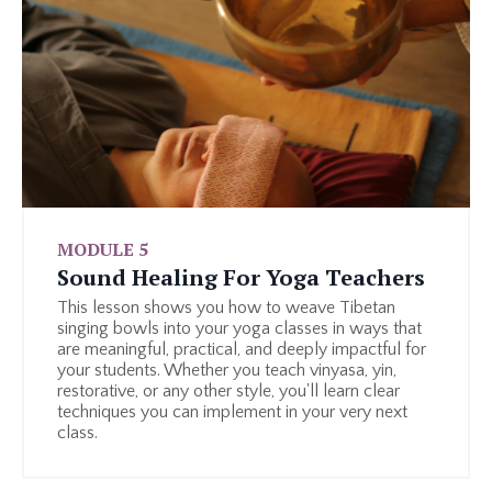
MODULE 5
Sound Healing For Yoga Teachers
This lesson shows you how to weave Tibetan
singing bowls into your yoga classes in ways that
are meaningful, practical, and deeply impactful for
your students. Whether you teach vinyasa, yin,
restorative, or any other style, you'll learn clear
techniques you can implement in your very next
class.