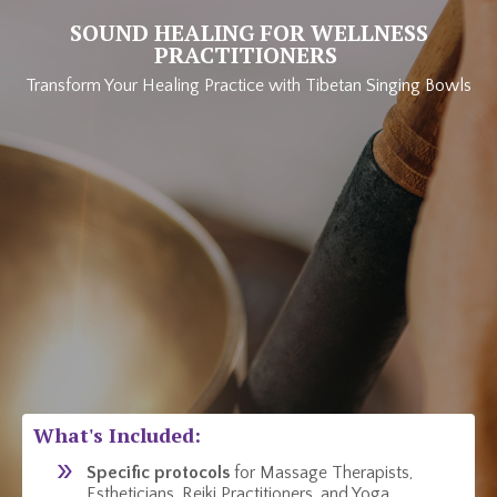
SOUND HEALING FOR WELLNESS
PRACTITIONERS
Transform Your Healing Practice with Tibetan Singing Bowls
What's Included:
Specific protocols
for Massage Therapists,
Estheticians, Reiki Practitioners, and Yoga