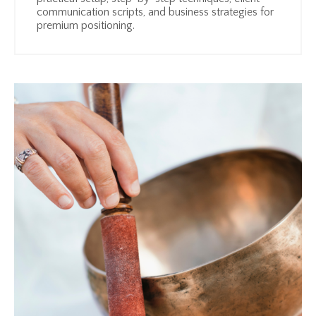
communication scripts, and business strategies for
premium positioning.