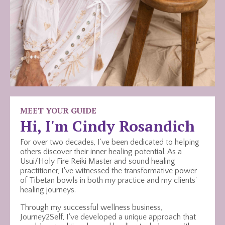
MEET YOUR GUIDE
Hi, I'm Cindy Rosandich
For over two decades, I've been dedicated to helping
others discover their inner healing potential. As a
Usui/Holy Fire Reiki Master and sound healing
practitioner, I've witnessed the transformative power
of Tibetan bowls in both my practice and my clients'
healing journeys.
Through my successful wellness business,
Journey2Self, I've developed a unique approach that