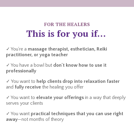
FOR THE HEALERS
This is for you if...
✓ You're a
massage therapist, esthetician, Reiki
practitioner, or yoga teacher
✓ You have a bowl but
don't know how to use it
professionally
✓ You want to
help clients drop into relaxation faster
and
fully receive
the healing you offer
✓ You want to
elevate your offerings
in a way that deeply
serves your clients
✓ You want
practical techniques that you can use right
away
—not months of theory