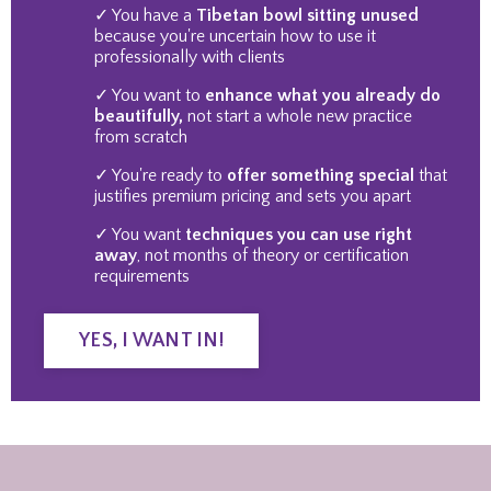
✓ You have a
Tibetan bowl sitting unused
because you're uncertain how to use it
professionally with clients
✓ You want to
enhance what you already do
beautifully,
not start a whole new practice
from scratch
✓ You're ready to
offer something special
that
justifies premium pricing and sets you apart
✓ You want
techniques you can use right
away
, not months of theory or certification
requirements
YES, I WANT IN!