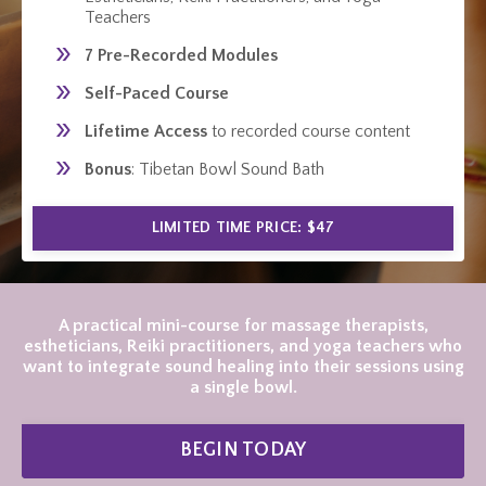
Teachers
7 Pre-Recorded Modules
Self-Paced Course
Lifetime Access
to recorded course content
Bonus
: Tibetan Bowl Sound Bath
LIMITED TIME PRICE: $47
A practical mini-course for massage therapists,
estheticians, Reiki practitioners, and yoga teachers who
want to integrate sound healing into their sessions using
a single bowl.
BEGIN TODAY