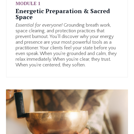
MODULE 1
Energetic Preparation & Sacred
Space
Essential for everyone!
Grounding breath work,
space clearing, and protection practices that
prevent burnout.
You'll discover why your energy
and presence are your most powerful tools as a
practitioner. Your clients feel your state before you
even speak. When you're grounded and calm, they
relax immediately. When you're clear, they trust.
When you're centered, they soften.