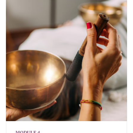
MODULE 4