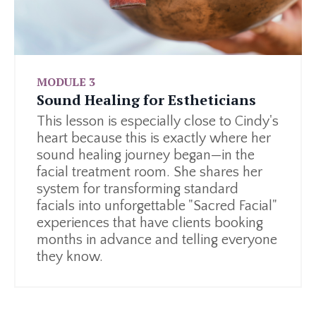
MODULE 3
Sound Healing for Estheticians
This lesson is especially close to Cindy's
heart because this is exactly where her
sound healing journey began—in the
facial treatment room. She shares her
system for transforming standard
facials into unforgettable "Sacred Facial"
experiences that have clients booking
months in advance and telling everyone
they know.