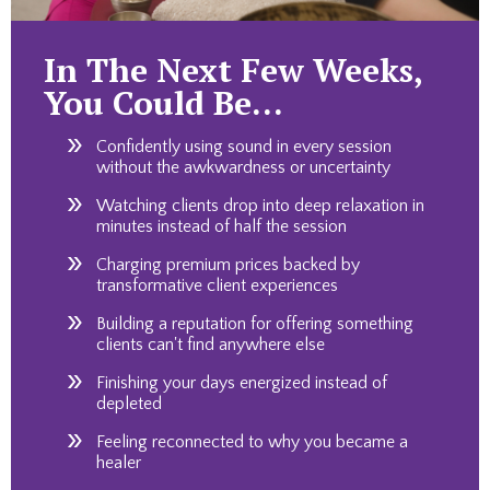
In The Next Few Weeks,
You Could Be…
Confidently using sound in every session
without the awkwardness or uncertainty
Watching clients drop into deep relaxation in
minutes instead of half the session
Charging premium prices backed by
transformative client experiences
Building a reputation for offering something
clients can't find anywhere else
Finishing your days energized instead of
depleted
Feeling reconnected to why you became a
healer